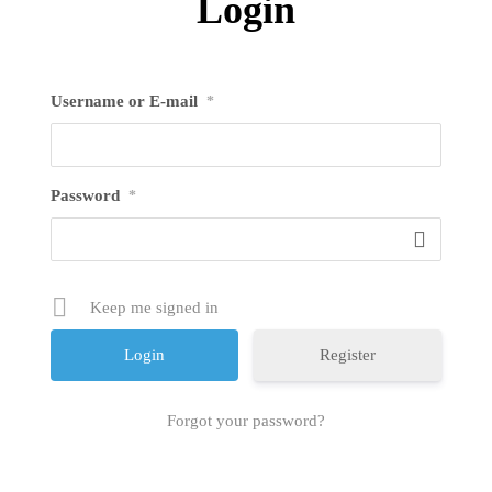
Login
Username or E-mail
*
Password
*
Keep me signed in
Register
Forgot your password?