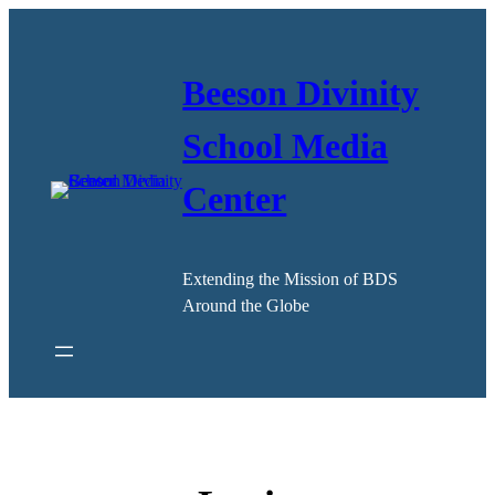
Skip
to
content
Beeson Divinity
School Media
Center
Extending the Mission of BDS
Around the Globe