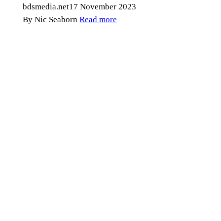
bdsmedia.net
17 November 2023
By Nic Seaborn
Read more