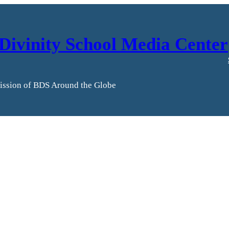
Divinity School Media Center
ission of BDS Around the Globe