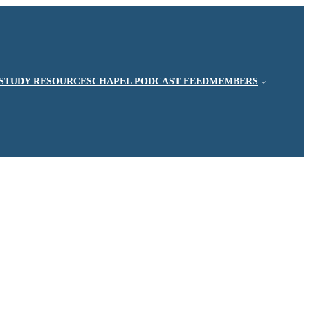
STUDY RESOURCES
CHAPEL PODCAST FEED
MEMBERS