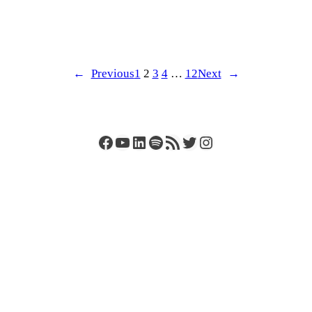
←
Previous
1
2
3
4
…
12
Next
→
Facebook
YouTube
LinkedIn
Spotify
RSS Feed
Twitter
Instagram