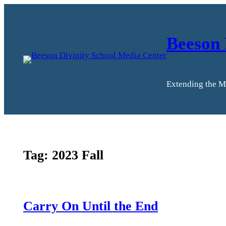
Skip
to
content
Beeson 
Extending the M
Tag:
2023 Fall
Carry On Until the End