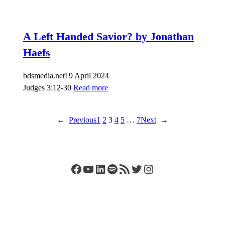
A Left Handed Savior? by Jonathan
Haefs
bdsmedia.net
19 April 2024
Judges 3:12-30
Read more
←
Previous
1
2
3
4
5
…
7
Next
→
Facebook
YouTube
LinkedIn
Spotify
RSS Feed
Twitter
Instagram