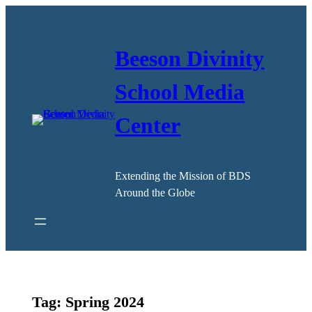
Skip
to
content
Beeson Divinity
School Media
Center
Extending the Mission of BDS
Around the Globe
Tag:
Spring 2024